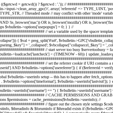
eformat'], $vbulletin->userinfo['lastvisit']); } else { $vbulletin->userinfo['lastvisitdate'] = -1; } // get some useful info $templateversion =& $vbulletin->options['templateversion']; // ############################################################################# // initialize $vbphrase and set language constants $vbphrase = init_language(); // set a default username if ($vbulletin->userinfo['username'] == '') { $vbulletin->userinfo['username'] = $vbphrase['unregistered']; } // ############################################################################# // CACHE PERMISSIONS AND GRAB $permissions // get the combined permissions for the current user // this also creates the $fpermscache containing the user's forum permissions $permissions = cache_permissions($vbulletin->userinfo); // ############################################################################# // figure out the chosen style settings $codestyleid = 0; // Init post/thread/forum values $postinfo = array(); $threadinfo = array(); $foruminfo = array(); // automatically query $postinfo, $threadinfo & $foruminfo if $threadid exists if ($vbulletin->GPC['postid'] AND $postinfo = verify_id('post', $vbulletin->GPC['postid'], 0, 1)) { $postid =& $postinfo['postid']; $vbulletin->GPC['threadid'] =& $postinfo['threadid']; } // automatically query $threadinfo & $foruminfo if $threadid exists if ($vbulletin->GPC['threadid'] AND $threadinfo = verify_id('thread', $vbulletin->GPC['threadid'], 0, 1)) { $threadid =& $threadinfo['threadid']; $vbulletin->GPC['forumid'] = $forumid = $threadinfo['forumid']; if ($forumid) { $foruminfo = fetch_foruminfo($threadinfo['forumid']); if (($foruminfo['styleoverride'] == 1 OR $vbulletin->userinfo['styleid'] == 0) AND !defined('BYPASS_STYLE_OVERRIDE')) { $codestyleid = $foruminfo['styleid']; } } if ($vbulletin->GPC['pollid']) { $pollinfo = verify_id('poll', $vbulletin->GPC['pollid'], 0, 1); $pollid =& $pollinfo['pollid']; } } // automatically query $foruminfo if $forumid exists else if ($vbulletin->GPC['forumid']) { $foruminfo = verify_id('forum', $vbulletin->GPC['forumid'], 0, 1); $forumid =& $foruminfo['forumid']; if (($foruminfo['styleoverride'] == 1 OR $vbulletin->userinfo['styleid'] == 0) AND !defined('BYPASS_STYLE_OVERRIDE')) { $codestyleid =& $foruminfo['styleid']; } } // automatically query forum for style info if $pollid exists else if ($vbulletin->GPC['pollid'] AND THIS_SCRIPT == 'poll') { $pollinfo = verify_id('poll', $vbulletin->GPC['pollid'], 0, 1); $pollid =& $pollinfo['pollid']; $threadinfo = fetch_threadinfo($pollinfo['threadid']); $threadid =& $threadinfo['threadid']; $foruminfo = fetch_foruminfo($threadinfo['forumid']); $forumid =& $foruminfo['forumid']; if (($foruminfo['styleoverride'] == 1 OR $vbulletin->userinfo['styleid'] == 0) AND !defined('BYPASS_STYLE_OVERRIDE')) { $codestyleid = $foruminfo['styleid']; } } // ############################################################################# // ######################## START TEMPLATES & STYLES ########################### // ############################################################################# $userselect = false; // is style in the forum/thread set? if ($codestyleid) { // style specified by forum $styleid = $codestyleid; $vbulletin->userinfo['styleid'] = $styleid; $userselect