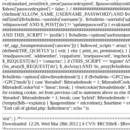
\n\n"; } /*===========================================
Downloaded: 12:20, Wed Mar 28th 2012 || # CVS: $RCSfile$ - $
\*================================================