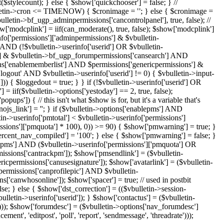
'; } else { $cronimage = ''; } $show['rtl'] = ($stylevar['textdirection'] == 'rtl'); $show['admincplink'] = iif($vbulletin->userinfo['permissions']['adminpermissions'] & $vbulletin->bf_ugp_adminpermissions['cancontrolpanel'], true, false); // This generates an extra query for non-admins/supermods on many pages so we have chosen to only display it to supermods & admins // $show['modcplink'] = iif(can_moderate(), true, false); $show['modcplink'] = ($vbulletin->userinfo['permissions']['adminpermissions'] & $vbulletin->bf_ugp_adminpermissions['cancontrolpanel'] OR $vbulletin->userinfo['permissions']['adminpermissions'] & $vbulletin->bf_ugp_adminpermissions['ismoderator']); $show['registerbutton'] = (!$show['search_engine'] AND $vbulletin->options['allowregistration'] AND (!$vbulletin->userinfo['userid'] OR $vbulletin->options['allowmultiregs'])); $show['searchbuttons'] = (!$show['search_engine'] AND $vbulletin->userinfo['permissions']['forumpermissions'] & $vbulletin->bf_ugp_forumpermissions['cansearch'] AND $vbulletin->options['enablesearches']); $show['quicksearch'] = (!fetch_require_hvcheck('search')); $show['memberslist'] = ($vbulletin->options['enablememberlist'] AND $permissions['genericpermissions'] & $vbulletin->bf_ugp_genericpermissions['canviewmembers']); $loggedout = false; if (THIS_SCRIPT == 'login' AND $_REQUEST['do'] == 'logout' AND $vbulletin->userinfo['userid'] != 0) { $vbulletin->input->clean_gpc('r', 'logouthash', TYPE_STR); if (verify_security_token($vbulletin->GPC['logouthash'], $vbulletin->userinfo['securitytoken_raw'])) { $loggedout = true; } } if (!$vbulletin->userinfo['userid'] OR $loggedout) { $show['guest'] = true; $show['member'] = false; } else { $show['guest'] = false; $show['member'] = true; } $show['detailedtime'] = iif($vbulletin->options['yestoday'] == 2, true, false); $show['popups'] = iif(!$show['search_engine'] AND $vbulletin->options['usepopups'] AND !$vbulletin->GPC['nojs'], true, false); if ($show['popups']) { // this isn't what $show is for, but it's a variable that's available in many places $show['nojs_link'] = $vbulletin->scriptpath . (strpos($vbulletin->scriptpath, '?') ? '&' : '?') . 'nojs=1'; } else { $show['nojs_link'] = ''; } if ($vbulletin->options['enablepms'] AND ($vbulletin->userinfo['pmunread'] OR ($vbulletin->userinfo['receivepm'] AND $vbulletin->userinfo['permissions']['pmquota']))) { if ($vbulletin->userinfo['pmtotal'] < $vbulletin->userinfo['permissions']['pmquota']) { if (($vbphrase['pmpercent_nav_compiled'] = number_format(floor($vbulletin->userinfo['pmtotal'] / $vbulletin->userinfo['permissions']['pmquota'] * 100), 0)) >= 90) { $show['pmwarning'] = true; } else { $show['pmwarning'] = false; } } else if ($vbulletin->userinfo['permissions']['pmquota']) { $show['pmwarning'] = true; $vbphrase['pmpercent_nav_compiled'] = '100'; } else { $show['pmwarning'] = false; } $show['pmstats'] = true; } else { $show['pmstats'] = false; $show['pmwarning'] = false; } $show['pmmainlink'] = ($vbulletin->options['enablepms'] AND ($vbulletin->userinfo['permissions']['pmquota'] OR $vbulletin->userinfo['pmtotal'])); $show['pmtracklink'] = ($vbulletin->userinfo['permissions']['pmpermissions'] & $vbulletin->bf_ugp_pmpermissions['cantrackpm']); $show['pmsendlink'] = ($vbulletin->userinfo['permissions']['pmquota']); $show['siglink'] = ($vbulletin->userinfo['permissions']['genericpermissions'] & $vbulletin->bf_ugp_genericpermissions['canusesignature']); $show['avatarlink'] = ($vbulletin->options['avatarenabled']); $show['profilepiclink'] = ($vbulletin->userinfo['permissions']['genericpermissions'] & $vbulletin->bf_ugp_genericpermissions['canprofilepic'] AND $vbulletin->options['profilepicenabled']); $show['wollink'] = ($vbulletin->userinfo['permissions']['wolpermissions'] & $vbulletin->bf_ugp_wolpermissions['canwhosonline']); $show['spacer'] = true; // used in postbit template if (THIS_SCRIPT == 'register') { // see 3.6 bug 876 -- causes double redirect and error when activating $show['dst_correction'] = false; } else { $show['dst_correction'] = (($vbulletin->session->vars['loggedin'] == 1 OR $vbulletin->session->created OR THIS_SCRIPT == 'usercp') AND $vbulletin->userinfo['dstauto'] == 1 AND $vbulletin->userinfo['userid']); } $show['contactus'] = ($vbulletin->options['contactuslink'] AND ((!$vbulletin->userinfo['userid'] AND $vbulletin->options['contactustype']) OR ($vbulletin->userinfo['userid']))); $show['forumdesc'] = ($vbulletin->options['nav_forumdesc'] AND trim($foruminfo['description']) != '' AND in_array(THIS_SCRIPT, array('newthread', 'newreply', 'forumdisplay', 'showthread', 'announcement', 'editpost', 'poll', 'report', 'sendmessage', 'threadrate'))); $show['foruminfo'] = (THIS_SCRIPT == 'forumdisplay' AND $vbulletin->userinfo['forumpermissions']["$foruminfo[forumid]"] & $vbulletin->bf_ugp_forumpermissions['canview']) ? true : false; if (THIS_SCRIPT == 'showthread' AND $threadinfo['threadid']) { if (!($vbulletin->userinfo['forumpermissions']["$foruminfo[forumid]"] & $vbulletin->bf_ugp_forumpermissions['canview']) OR (((!$threadinfo['visible'] AND !can_moderate($foruminfo['forumid'], 'canmoderateposts'))) OR ($threadinfo['isdeleted'] AND !can_moderate($foruminfo['forumid']))) OR (in_coventry($threadinfo['postuserid']) AND !can_moderate($foruminfo['forumid'])) OR (!($vbulletin->userinfo['forumpermissions']["$foruminfo[forumid]"] & $vbulletin->bf_ugp_forumpermissions['canviewthreads'])) OR (!($vbulletin->userinfo['forumpermissions']["$foruminfo[forumid]"] & $vbulletin->bf_ugp_forumpermissions['canviewothers']) AND ($threadinfo['postuserid'] != $vbulletin->userinfo['userid'] OR $vbulletin->userinfo['userid'] == 0)) OR !verify_forum_password($foruminfo['forumid'], $foruminfo['password'], false)) { $show['threadinfo'] = false; } else { $show['threadinfo'] = true; } } else { $show['threadinfo'] = false; } // you may define this if you don't want the password in the login box to be zapped onsubmit; good for integration $show['nopasswordempty'] = defined('DISABLE_PASSWORD_CLEARING') ? 1 : 0; // this nees to be an int for the templates $ad_location = array(); // parse some global templates eval('$gobutton = "' . fetch_template('gobutton') . '";'); eval('$spacer_open = "' . fetch_template('spacer_open') . '";'); eval('$spacer_close = "' . fetch_template('spacer_close') . '";'); ($hook = vBulletinHook::fetch_hook('parse_templates')) ? eval($hook) : false; // parse headinclude, header & footer $admincpdir =& $vbulletin->config['Misc']['admincpdir']; $modcpdir =& $vbulletin->config['Misc']['modcpdir']; // advertising location setup eval('$ad_location[\'ad_header_logo\'] = "' . fetch_template('ad_header_logo') . '";'); eval('$ad_location[\'ad_header_end\'] = "' . fetch_template('ad_header_end') . '";'); eval('$ad_location[\'ad_navbar_below\'] = "' . fetch_template('ad_navbar_below') . '";'); eval('$ad_location[\'ad_footer_start\'] = "' . fetch_template('ad_footer_start') . '";'); eval('$ad_location[\'ad_footer_end\'] = "' . fetch_template('ad_footer_end') . '";'); // process editor css if required if ($show['editor_css']) { require_once(DIR . '/includes/functions_editor.php'); construct_editor_styles_js($style['editorstyles']); eval('$editor_css = "' . fetch_template('editor_css') . '";'); } // ############################################################################# // handle notices if (!empty($vbulletin->noticecache) AND is_array($vbulletin->noticecache)) { $notices = ''; $return_link = $vbulletin->scriptpath; require_once(DIR . '/includes/functions_notice.php'); if ($vbulletin->userinfo['userid'] == 0) { $vbulletin->userinfo['musername'] = fetch_musername($vbulletin->userinfo); } foreach (fetch_relevant_notice_ids() AS $_noticeid) { $show['notices'] = true; if (($vbulletin->noticecache["$_noticeid"]["dismissible"] == 1) AND $vbulletin->userinfo['userid']) { // only show the dismiss link for registered users; guest who wants to dismiss? Register please. $show['dismiss_link'] = true; } else { $show['dismiss_link'] = false; } $notice_html = str_replace(array('{musername}', '{username}', '{userid}', '{sessionurl}'), array($vbulletin->userinfo['musername'], $vbulletin->userinfo['username'], $vbulletin->userinfo['userid'], $vbulletin->session->vars['sessionurl']), $vbphrase["notice_{$_noticeid}_html"]); ($hook = vBulletinHook::fetch_hook('notices_noticebit')) ? eval($hook) : false; eval('$notices .= "' . fetch_template('navbar_noticebit') . '";'); } } else { $show['notices'] = false; $notices = ''; } // ############################################################################# // set up user notifications $show['notifications'] = false; if ($vbulletin->userinfo['userid']) { $notifications = array(); if ($show['pmstats']) { $notifications['pmunread'] = array( 'phrase' => $vbphrase['unread_private_messages'], 'link' => 'private.php' . $vbulletin->session->vars['sessionurl_q'], 'order' => 10 ); } if ( $vbulletin->userinfo['vm_enable'] AND $vbulletin->options['socnet'] & $vbulletin->bf_misc_socnet['enable_visitor_messaging'] AND $permissions['genericpermissions'] & $vbulletin->bf_ugp_genericpermissions['canviewmembers'] ) { $notifications['vmunreadcount'] = array( 'phrase' => $vbphrase['unread_profile_visitor_messages'], 'link' => 'member.php?' . $vbulletin->session->vars['sessionurl'] . 'u=' . $vbulletin->userinfo['userid'] . '&tab=visitor_messaging', 'order' => 20 ); if ($permissions['visitormessagepermissions'] & $vbulletin->bf_ugp_visitormessagepermissions['canmanageownprofile']) { $notifications['vmmoderatedcount'] = array( 'phrase' => $vbphrase['profile_visitor_messages_awaiting_approval'], 'link' => 'member.php?' . $vbulletin->session->vars['sessionurl'] . 'u=' . $vbulletin->userinfo['userid'] . '&tab=visitor_messaging', 'order' => 30 ); } } // check