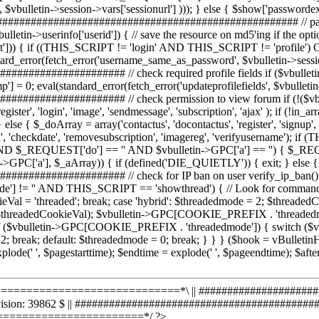
===========================*\ || #######################
Revision: 39862 $ || ########################################
======================*/ ?>