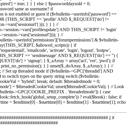
############################################# || #
############################