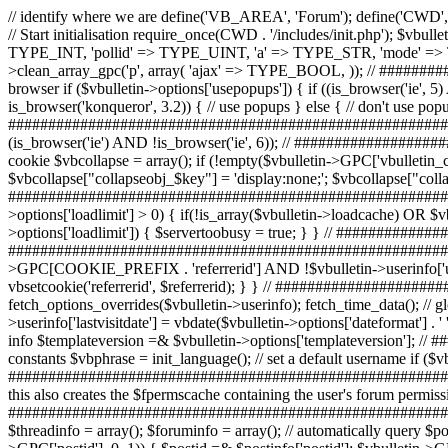
// identify where we are define('VB_AREA', 'Forum'); define('CWD', (($getcwd = getcwd()) ? $getcwd : '.')); // ############################################################################# // Start initialisation require_once(CWD . '/includes/init.php'); $vbulletin->input->clean_array_gpc('r', array( 'referrerid' => TYPE_UINT, 'postid' => TYPE_UINT, 'threadid' => TYPE_UINT, 'forumid' => TYPE_INT, 'pollid' => TYPE_UINT, 'a' => TYPE_STR, 'mode' => TYPE_STR, // Threaded mode // may conflict with other 'mode' variables? 'nojs' => TYPE_BOOL, )); $vbulletin->input->clean_array_gpc('p', array( 'ajax' => TYPE_BOOL, )); // ############################################################################# // turn off popups if they are not available to this browser if ($vbulletin->options['usepopups']) { if ((is_browser('ie', 5) AND !is_browser('mac')) OR is_browser('mozilla') OR is_browser('firebird') OR is_browser('opera', 7) OR is_browser('webkit') OR is_browser('konqueror', 3.2)) { // use popups } else { // don't use popups $vbulletin->options['usepopups'] = 0; } } // ############################################################################# // set a variable used by the spacer templates to detect IE versions less than 6 $show['old_explorer'] = (is_browser('ie') AND !is_browser('ie', 6)); // ############################################################################# // read the list of collapsed menus from the 'vbulletin_collapse' cookie $vbcollapse = array(); if (!empty($vbulletin->GPC['vbulletin_collapse'])) { $val = preg_split('#\n#', $vbulletin->GPC['vbulletin_collapse'], -1, PREG_SPLIT_NO_EMPTY); foreach ($val AS $key) { $vbcollapse["collapseobj_$key"] = 'display:none;'; $vbcollapse["collapseimg_$key"] = '_collapsed'; $vbcollapse["collapsecel_$key"] = '_collapsed'; } unset($val); } // ############################################################################# // start server too busy $servertoobusy = false; if (strtoupper(substr(PHP_OS, 0, 3)) != 'WIN' AND $vbulletin->options['loadlimit'] > 0) { if(!is_array($vbulletin->loadcache) OR $vbulletin->loadcache['lastcheck'] < (TIMENOW - 60)) { update_loadavg(); } if ($vbulletin->loadcache['loadavg'] > $vbulletin->options['loadlimit']) { $servertoobusy = true; } } // ############################################################################# // do headers exec_headers(); // ############################################################################# // set the referrer cookie if URI contains a referrerid if ($vbulletin->GPC['referrerid'] AND !$vbulletin->GPC[COOKIE_PREFIX . 'referrerid'] AND !$vbulletin->userinfo['userid'] AND $vbulletin->options['usereferrer']) { if ($referrerid = verify_id('user', $vbulletin->GPC['referrerid'], 0)) { vbsetcookie('referrerid', $referrerid); } } // ############################################################################# // Get date / time info // override date/time settings if specified fetch_options_overrides($vbulletin->userinfo); fetch_time_data(); // global $vbulletin->userinfo setup -- this has to happen after fetch_options_overrides if ($vbulletin->userinfo['lastvisit']) { $vbulletin->userinfo['lastvisitdate'] = vbdate($vbulletin->options['dateformat'] . ' ' . $vbulletin->options['tim