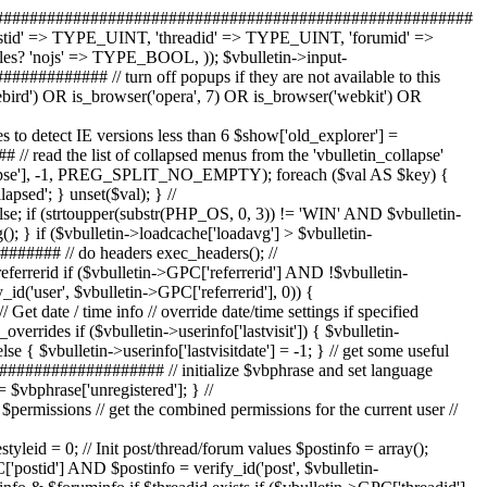
 = true; } else if ($vbulletin->userinfo['styleid'] > 0 AND ($vbulletin->options['allowchangestyles'] == 1 OR ($vbulletin->userinfo['permissions']['adminpermissions'] & $vbulletin->bf_ugp_adminpermissions['cancontrolpanel']))) { // style specified in user profile $styleid = $vbulletin->userinfo['styleid']; } else { // no style specified - use default $styleid = $vbulletin->options['styleid']; $vbulletin->userinfo['styleid'] = $styleid; } // ############################################################################# // if user can control panel, allow selection of any style (for testing purposes) // otherwise only allow styles that are user-selectable $styleid = intval($styleid); $style = NULL; ($hook = vBulletinHook::fetch_hook('style_fetch')) ? eval($hook) : false; if (!is_array($style)) { $style = $db->query_first_slave(" SELECT * FROM " . TABLE_PREFIX . "style WHERE (styleid = $styleid" . iif(!($vbulletin->userinfo['permissions']['adminpermissions'] & $vbulletin->bf_ugp_adminpermissions['cancontrolpanel']) AND !$userselect, ' AND userselect = 1') . ") OR styleid = " . $vbulletin->options['styleid'] . " ORDER BY styleid " . iif($styleid > $vbulletin->options['styleid'], 'DESC', 'ASC') . " LIMIT 1 "); } define('STYLEID', $style['styleid']); // ############################################################################# //prepare default templates $_templatedo = iif(empty($_REQUEST['do']), 'none', $_REQUEST['do']); if (!is_array($globaltemplates)) { $globaltemplates = array(); } if (is_array($actiontemplates["$_templatedo"])) { $globaltemplates = array_merge($globaltemplates, $actiontemplates["$_templatedo"]); } // Choose proper human verification template if ($vbulletin->options['hv_type'] AND in_array('humanverify', $globaltemplates)) { $globaltemplates[] = 'humanverify_' . strtolower($vbulletin->options['hv_type']); } // templates to be included in every single page... $globaltemplates = array_merge($globaltemplates, array( // the really important ones 'header', 'footer', 'headinclude', // ad location templates 'ad_header_logo', 'ad_header_end', 'ad_navbar_below', 'ad_footer_start', 'ad_footer_end', // new private message script 'pm_popup_script', // navbar construction 'navbar', 'navbar_link', 'navbar_noticebit', 'navbar_notifications_menubit', // forumjump and go button 'forumjump', 'gobutton', 'option', // multi-page navigation 'pagenav', 'pagenav_curpage', 'pagenav_pagelink', 'pagenav_pagelinkrel', 'threadbit_pagelink', // misc useful 'spacer_open', 'spacer_close', 'STANDARD_ERROR', 'STANDARD_REDIRECT' //'board_inactive_warning' )); // if we are in a message editing page then get the editor templates $show['editor_css'] = false; if (defined('GET_EDIT_TEMPLATES')) { $_get_edit_templates = explode(',', GET_EDIT_TEMPLATES); if (GET_EDIT_TEMPLATES === true OR in_array($_REQUEST['do'], $_get_edit_templates)) { $globaltemplates = array_merge($globaltemplates, array( // message stuff 3.5 'editor_toolbar_on', 'editor_smilie', // message area for wysiwyg / non wysiwyg 'editor_css', 'editor_clientscript', 'editor_toolbar_off', // javascript menu builders 'editor_jsoptions_font', 'editor_jsoptions_size', // smiliebox templates 'editor_smilieb